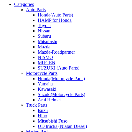
Categories
Auto Parts
Honda(Auto Parts)
HAMP for Honda
Toyota
Nissan
Subaru
Mitsubishi
Mazda
Mazda-Roadpartner
NISMO
MUGEN
SUZUKI (Auto Parts)
Motorcycle Parts
Honda(Motorcycle Parts)
Yamaha
Kawasaki
Suzuki(Motorcycle Parts)
Arai Helmet
Truck Parts
Isuzu
Hino
Mitsubishi Fuso
UD trucks (Nissan Diesel)
Marine Parts