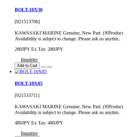
BOLT,10X30
[921513706]
KAWASAKI MARINE Genuine, New Part. (※Product
Availability is subject to change. Please ask us anytim..
280JPY
Ex Tax: 280JPY
Inquiries
Add to Cart
BOLT,10X85
[921533711]
KAWASAKI MARINE Genuine, New Part. (※Product
Availability is subject to change. Please ask us anytim..
480JPY
Ex Tax: 480JPY
Inquiries