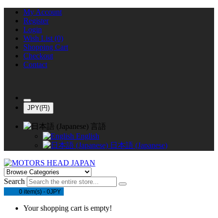
My Account
Register
Login
Wish List (0)
Shopping Cart
Checkout
Contact
JPY(円)
言語
English
日本語 (Japanese)
Search
0 item(s) - 0JPY
Your shopping cart is empty!