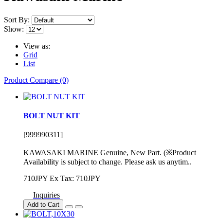
Sort By:
Show:
View as:
Grid
List
Product Compare (0)
BOLT NUT KIT
[999990311]
KAWASAKI MARINE Genuine, New Part. (※Product
Availability is subject to change. Please ask us anytim..
710JPY
Ex Tax: 710JPY
Inquiries
Add to Cart