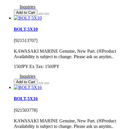
Inquiries
Add to Cart
BOLT,5X10
[921513707]
KAWASAKI MARINE Genuine, New Part. (※Product
Availability is subject to change. Please ask us anytim..
150JPY
Ex Tax: 150JPY
Inquiries
Add to Cart
BOLT,5X16
[921503778]
KAWASAKI MARINE Genuine, New Part. (※Product
Availability is subject to change. Please ask us anytim..