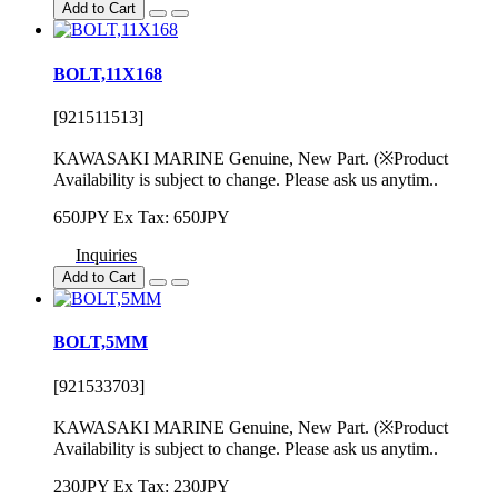
Add to Cart
BOLT,11X168
[921511513]
KAWASAKI MARINE Genuine, New Part. (※Product
Availability is subject to change. Please ask us anytim..
650JPY
Ex Tax: 650JPY
Inquiries
Add to Cart
BOLT,5MM
[921533703]
KAWASAKI MARINE Genuine, New Part. (※Product
Availability is subject to change. Please ask us anytim..
230JPY
Ex Tax: 230JPY