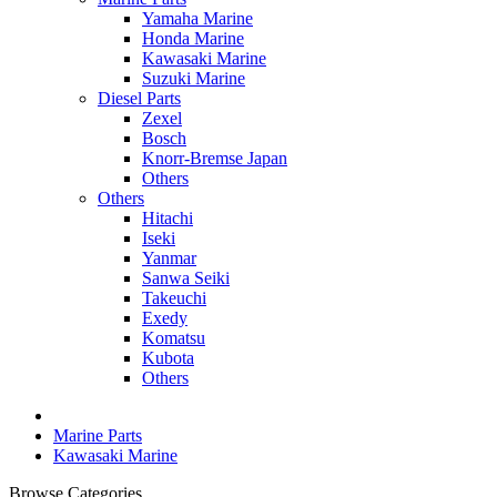
Yamaha Marine
Honda Marine
Kawasaki Marine
Suzuki Marine
Diesel Parts
Zexel
Bosch
Knorr-Bremse Japan
Others
Others
Hitachi
Iseki
Yanmar
Sanwa Seiki
Takeuchi
Exedy
Komatsu
Kubota
Others
Marine Parts
Kawasaki Marine
Browse Categories