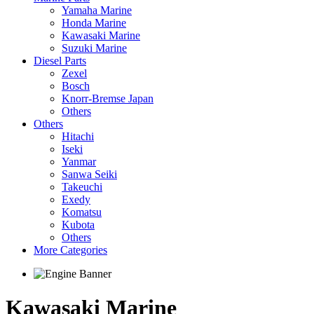
Yamaha Marine
Honda Marine
Kawasaki Marine
Suzuki Marine
Diesel Parts
Zexel
Bosch
Knorr-Bremse Japan
Others
Others
Hitachi
Iseki
Yanmar
Sanwa Seiki
Takeuchi
Exedy
Komatsu
Kubota
Others
More Categories
Kawasaki Marine