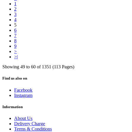
1
2
3
4
5
6
7
8
9
>
>|
Showing 49 to 60 of 1351 (113 Pages)
Find us also on
Facebook
Instagram
Information
About Us
Delivery Charge
Terms & Conditions