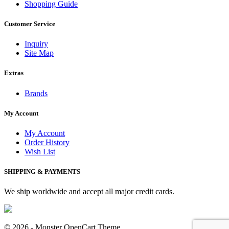
Shopping Guide
Customer Service
Inquiry
Site Map
Extras
Brands
My Account
My Account
Order History
Wish List
SHIPPING & PAYMENTS
We ship worldwide and accept all major credit cards.
© 2026 -
Monster OpenCart Theme