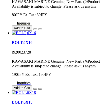
KAWASAKI MARINE Genuine, New Part. (※Product
Availability is subject to change. Please ask us anytim..
80JPY
Ex Tax: 80JPY
Inquiries
Add to Cart
BOLT,6X16
[920023728]
KAWASAKI MARINE Genuine, New Part. (※Product
Availability is subject to change. Please ask us anytim..
190JPY
Ex Tax: 190JPY
Inquiries
Add to Cart
BOLT,6X18