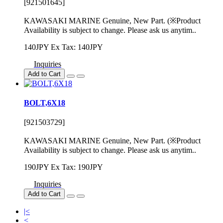
[921501645]
KAWASAKI MARINE Genuine, New Part. (※Product
Availability is subject to change. Please ask us anytim..
140JPY
Ex Tax: 140JPY
Inquiries
Add to Cart
BOLT,6X18
[921503729]
KAWASAKI MARINE Genuine, New Part. (※Product
Availability is subject to change. Please ask us anytim..
190JPY
Ex Tax: 190JPY
Inquiries
Add to Cart
|<
<