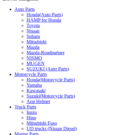
Auto Parts
Honda(Auto Parts)
HAMP for Honda
Toyota
Nissan
Subaru
Mitsubishi
Mazda
Mazda-Roadpartner
NISMO
MUGEN
SUZUKI (Auto Parts)
Motorcycle Parts
Honda(Motorcycle Parts)
Yamaha
Kawasaki
Suzuki(Motorcycle Parts)
Arai Helmet
Truck Parts
Isuzu
Hino
Mitsubishi Fuso
UD trucks (Nissan Diesel)
Marine Parts