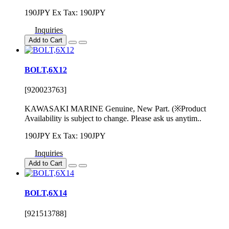
190JPY
Ex Tax: 190JPY
Inquiries
Add to Cart
BOLT,6X12
[920023763]
KAWASAKI MARINE Genuine, New Part. (※Product
Availability is subject to change. Please ask us anytim..
190JPY
Ex Tax: 190JPY
Inquiries
Add to Cart
BOLT,6X14
[921513788]