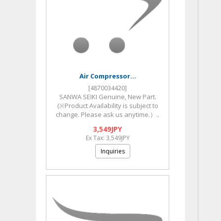
Air Compressor...
[4870034420]
SANWA SEIKI Genuine, New Part.
(※Product Availability is subject to
change. Please ask us anytime.）..
3,549JPY
Ex Tax: 3,549JPY
Inquiries