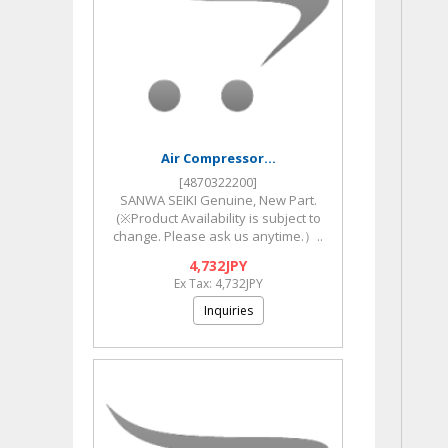
Air Compressor...
[4870322200]
SANWA SEIKI Genuine, New Part.
(※Product Availability is subject to
change. Please ask us anytime.）..
4,732JPY
Ex Tax: 4,732JPY
Inquiries