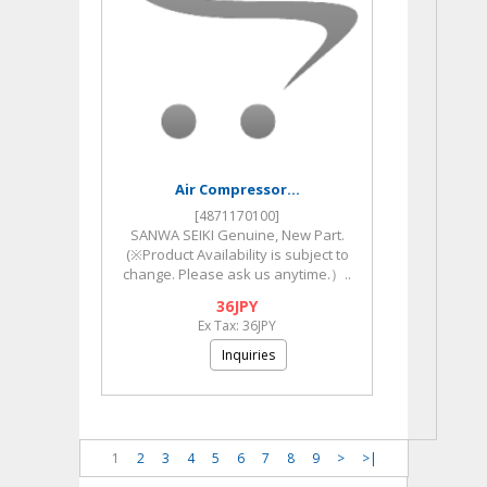
Air Compressor...
[4871170100]
SANWA SEIKI Genuine, New Part.
(※Product Availability is subject to
change. Please ask us anytime.）..
36JPY
Ex Tax: 36JPY
Inquiries
1
2
3
4
5
6
7
8
9
>
>|