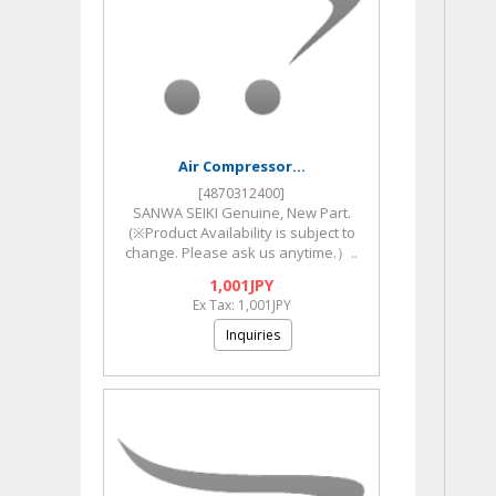
Air Compressor...
[4870312400]
SANWA SEIKI Genuine, New Part.
(※Product Availability is subject to
change. Please ask us anytime.）..
1,001JPY
Ex Tax: 1,001JPY
Inquiries