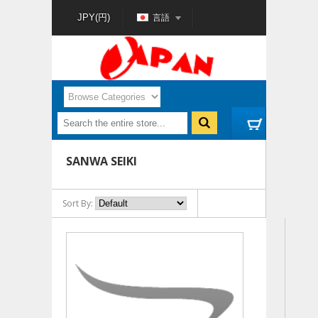
言語
JPY(円)
SANWA SEIKI
Sort By: