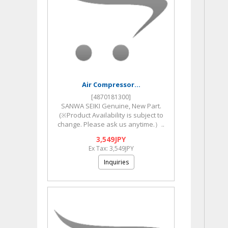
Air Compressor...
[4870181300]
SANWA SEIKI Genuine, New Part.
(※Product Availability is subject to
change. Please ask us anytime.）..
3,549JPY
Ex Tax: 3,549JPY
Inquiries