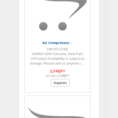
Air Compressor...
[4870212700]
SANWA SEIKI Genuine, New Part.
(※Product Availability is subject to
change. Please ask us anytime.）..
2,548JPY
Ex Tax: 2,548JPY
Inquiries