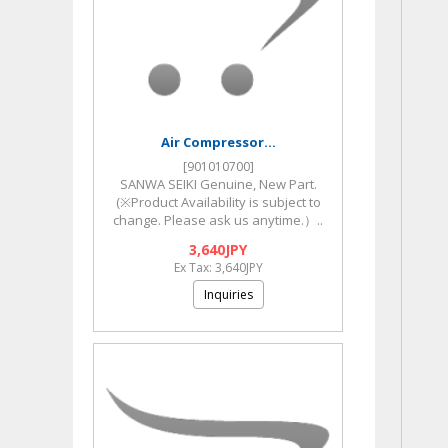
Air Compressor...
[901010700]
SANWA SEIKI Genuine, New Part.
(※Product Availability is subject to
change. Please ask us anytime.）..
3,640JPY
Ex Tax: 3,640JPY
Inquiries