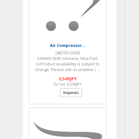
Air Compressor...
[4870312000]
SANWA SEIKI Genuine, New Part.
(※Product Availability is subject to
change. Please ask us anytime.）..
3,549JPY
Ex Tax: 3,549JPY
Inquiries