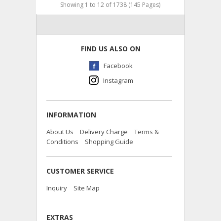
Showing 1 to 12 of 1738 (145 Pages)
FIND US ALSO ON
Facebook
Instagram
INFORMATION
About Us
Delivery Charge
Terms &
Conditions
Shopping Guide
CUSTOMER SERVICE
Inquiry
Site Map
EXTRAS