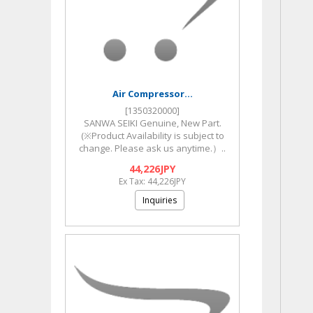
Air Compressor...
[1350320000]
SANWA SEIKI Genuine, New Part.
(※Product Availability is subject to
change. Please ask us anytime.）..
44,226JPY
Ex Tax: 44,226JPY
Inquiries