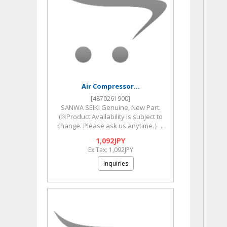
Air Compressor...
[4870261900]
SANWA SEIKI Genuine, New Part.
(※Product Availability is subject to
change. Please ask us anytime.）..
1,092JPY
Ex Tax: 1,092JPY
Inquiries