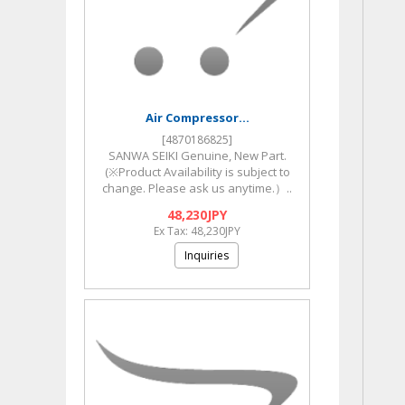
Air Compressor...
[4870186825]
SANWA SEIKI Genuine, New Part.
(※Product Availability is subject to
change. Please ask us anytime.）..
48,230JPY
Ex Tax: 48,230JPY
Inquiries