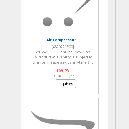
Air Compressor...
[4870271800]
SANWA SEIKI Genuine, New Part.
(※Product Availability is subject to
change. Please ask us anytime.）..
109JPY
Ex Tax: 109JPY
Inquiries