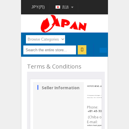
言語
JPY(円)
Terms & Conditions
Seller Information
Phone
:
(Chiba office)
E-mail
: