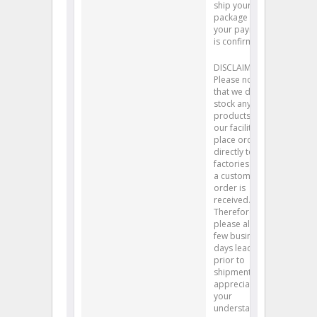
ship your
package after
your payment
is confirmed.
DISCLAIMER:
Please note
that we do not
stock any
products at
our facility. We
place orders
directly to
factories after
a customer’s
order is
received.
Therefore,
please allow a
few business
days lead time
prior to
shipment. We
appreciate
your
understanding.