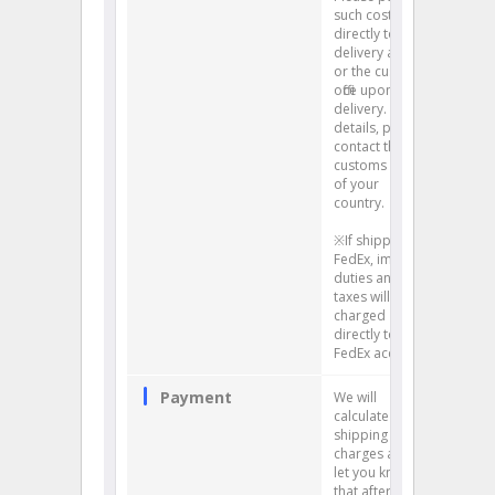
such costs
directly to the
delivery agents
or the customs
office upon
delivery. For
details, please
contact the
customs office
of your
country.
※If shipping by
FedEx, import
duties and
taxes will be
charged
directly to your
FedEx account.
Payment
We will
calculate your
shipping
charges and
let you know
that after