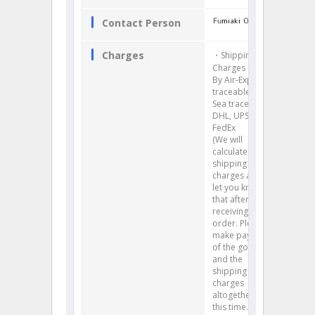
Contact Person
Charges
・Shipping
Charges :
By Air-Express
traceable, By
Sea traceable
DHL, UPS,
FedEx
(We will
calculate your
shipping
charges and
let you know
that after
receiving your
order. Please
make payment
of the goods
and the
shipping
charges
altogether at
this time.)