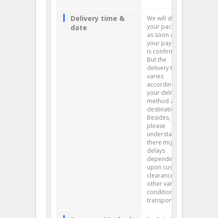
Delivery time &
We will ship
your package
date
as soon as
your payment
is confirmed.
But the
delivery time
varies
according to
your delivery
method and
destination.
Besides,
please
understand
there might be
delays
depending
upon customs
clearance and
other various
conditions of
transportation.