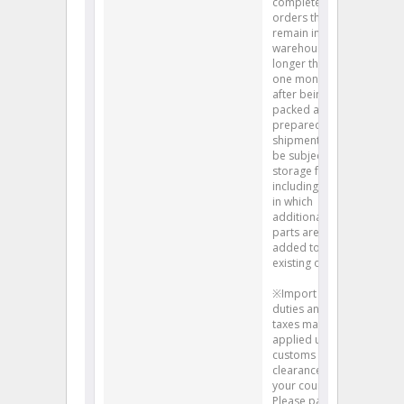
completed
orders that
remain in our
warehouse
longer than
one month
after being
packed and
prepared for
shipment will
be subject to
storage fees,
including cases
in which
additional
parts are
added to an
existing order.
※Import
duties and
taxes may be
applied upon
customs
clearance into
your country.
Please pay