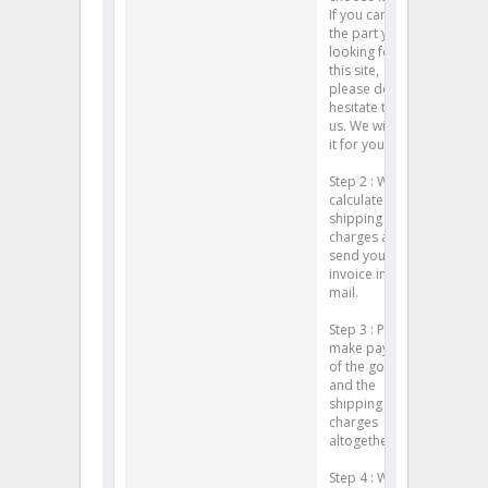
If you can't find
the part you're
looking for on
this site,
please don't
hesitate to ask
us. We will find
it for you.)
Step 2 : We will
calculate your
shipping
charges and
send you an
invoice in e-
mail.
Step 3 : Please
make payment
of the goods
and the
shipping
charges
altogether.
Step 4 : We will