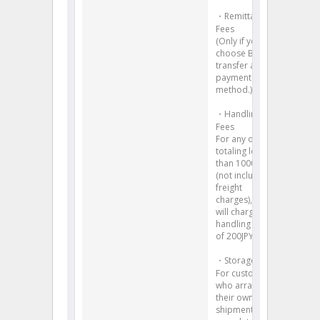
・Remittance
Fees
(Only if you
choose Bank
transfer as the
payment
method.)
・Handling
Fees
For any orders
totaling less
than 1000JPY
(not including
freight
charges), we
will charge a
handling fees
of 200JPY.
・Storage Fees
For customers
who arrange
their own
shipment,