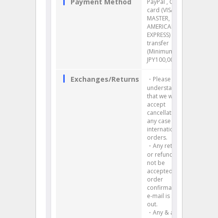
Payment Method
PayPal , Credit
card (VISA,
MASTER,
AMERICAN
EXPRESS) , Bank
transfer
(Minimum:
JPY100,000)
Exchanges/Returns
・Please
understand
that we will not
accept
cancellation in
any case for
international
orders.
・Any return
or refund will
not be
accepted once
order
confirmation
e-mail is sent
out.
・Any & all