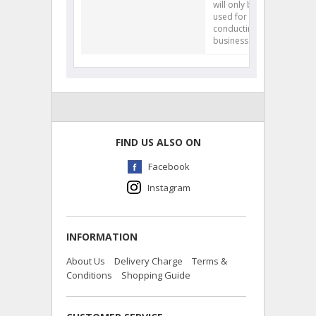
will only be
used for
conducting our
business.
FIND US ALSO ON
Facebook
Instagram
INFORMATION
About Us
Delivery Charge
Terms &
Conditions
Shopping Guide