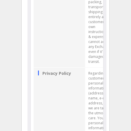
packing,
transport and
shipping is
entirely at the
customer's
own
instruction, risk
& expense. We
cannot accept
any Exchange
even if it's
damaged in
transit.
Privacy Policy
Regarding our
customers’
personal
information
(address,
name, e-mail
address, etc.),
we are taking
the utmost
care. Your
personal
information