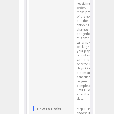
receiving your
order. Please
make payment
of the goods
and the
shipping
charges
altogether at
this time. We
will ship your
package after
your payment
is confirmed.
Order is valid
only for 10
days. Order is
automatically
cancelled if
payment is not
completed
until 10 days
after the order
date.
How to Order
Step 1 : Please
choose items. (