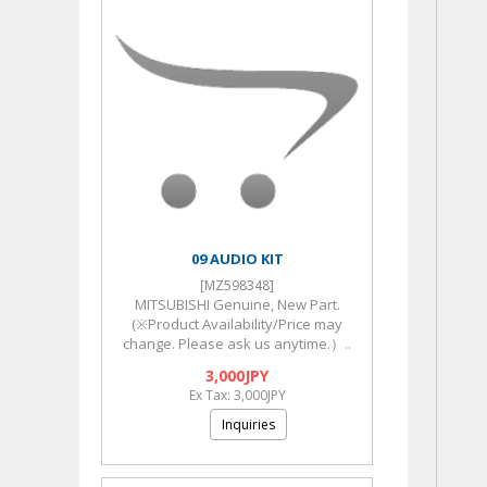
09 AUDIO KIT
[MZ598348]
MITSUBISHI Genuine, New Part.
(※Product Availability/Price may
change. Please ask us anytime.）..
3,000JPY
Ex Tax: 3,000JPY
Inquiries