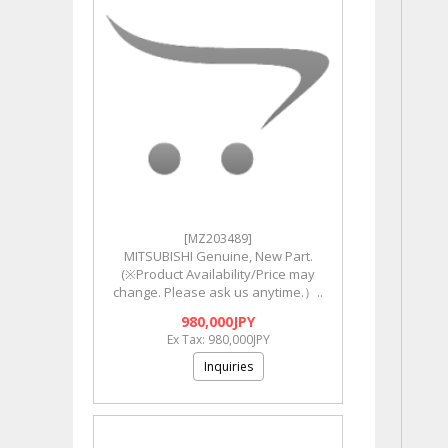
[MZ203489]
MITSUBISHI Genuine, New Part.
(※Product Availability/Price may
change. Please ask us anytime.）..
980,000JPY
Ex Tax: 980,000JPY
Inquiries