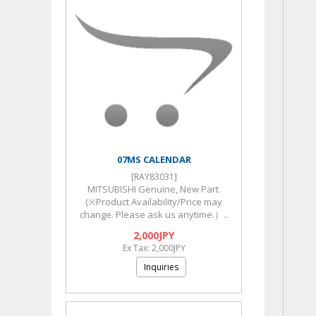
07MS CALENDAR
[RAY83031]
MITSUBISHI Genuine, New Part.
(※Product Availability/Price may
change. Please ask us anytime.）..
2,000JPY
Ex Tax: 2,000JPY
Inquiries