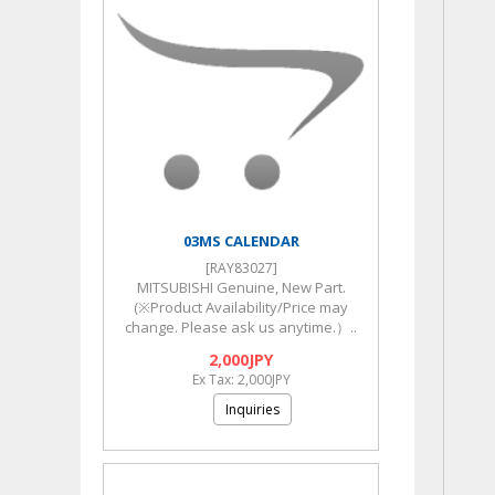
03MS CALENDAR
[RAY83027]
MITSUBISHI Genuine, New Part.
(※Product Availability/Price may
change. Please ask us anytime.）..
2,000JPY
Ex Tax: 2,000JPY
Inquiries