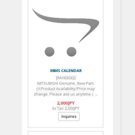
08MS CALENDAR
[RAY83032]
MITSUBISHI Genuine, New Part.
(※Product Availability/Price may
change. Please ask us anytime.）..
2,000JPY
Ex Tax: 2,000JPY
Inquiries