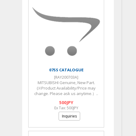
07SS CATALOGUE
[RAY200703A]
MITSUBISHI Genuine, New Part.
(※Product Availability/Price may
change. Please ask us anytime.）..
500JPY
Ex Tax: 500JPY
Inquiries