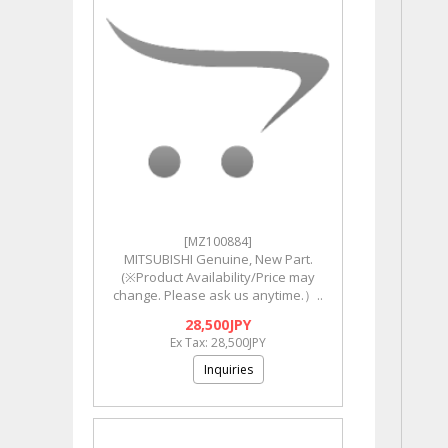
[MZ100884]
MITSUBISHI Genuine, New Part.
(※Product Availability/Price may
change. Please ask us anytime.）..
28,500JPY
Ex Tax: 28,500JPY
Inquiries