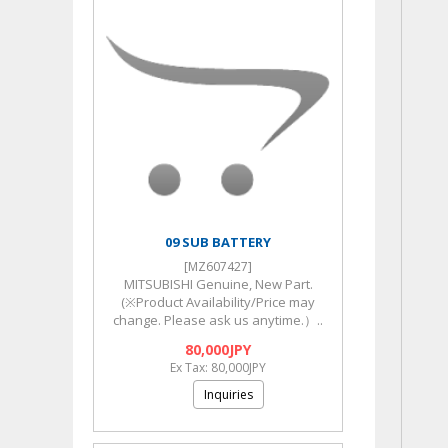
09 SUB BATTERY
[MZ607427]
MITSUBISHI Genuine, New Part.
(※Product Availability/Price may
change. Please ask us anytime.）..
80,000JPY
Ex Tax: 80,000JPY
Inquiries