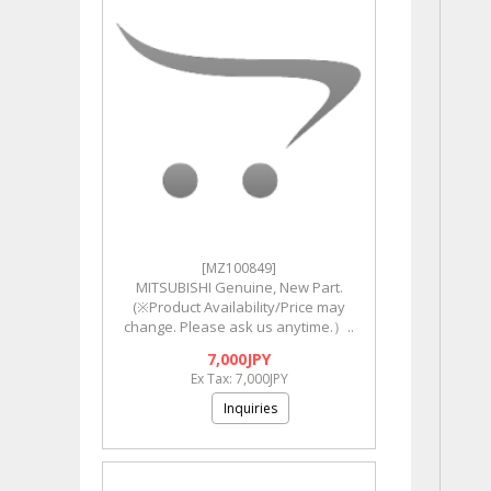
[MZ100849]
MITSUBISHI Genuine, New Part.
(※Product Availability/Price may
change. Please ask us anytime.）..
7,000JPY
Ex Tax: 7,000JPY
Inquiries