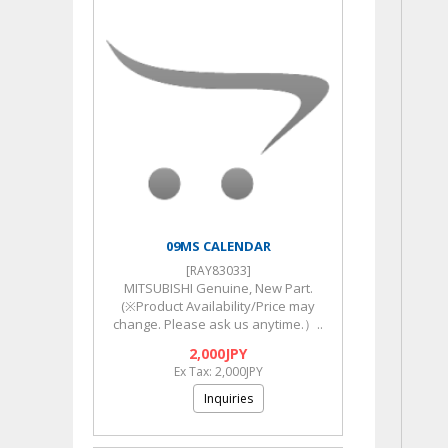
09MS CALENDAR
[RAY83033]
MITSUBISHI Genuine, New Part.
(※Product Availability/Price may
change. Please ask us anytime.）..
2,000JPY
Ex Tax: 2,000JPY
Inquiries