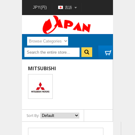
言語
JPY(円)
MITSUBISHI
Sort By: