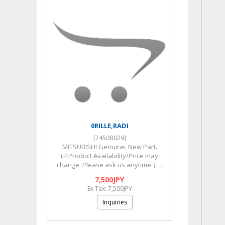
0RILLE,RADI
[7450B029]
MITSUBISHI Genuine, New Part.
(※Product Availability/Price may
change. Please ask us anytime.）..
7,500JPY
Ex Tax: 7,500JPY
Inquiries