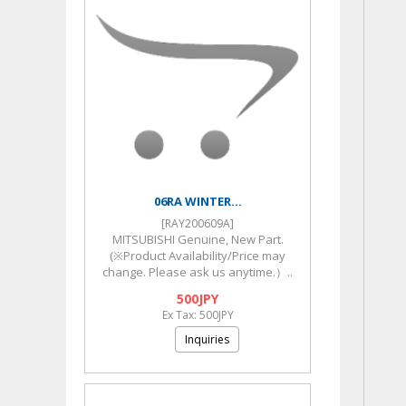
06RA WINTER...
[RAY200609A]
MITSUBISHI Genuine, New Part.
(※Product Availability/Price may
change. Please ask us anytime.）..
500JPY
Ex Tax: 500JPY
Inquiries