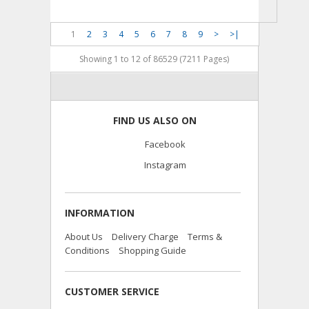
1
2
3
4
5
6
7
8
9
>
>|
Showing 1 to 12 of 86529 (7211 Pages)
FIND US ALSO ON
Facebook
Instagram
INFORMATION
About Us
Delivery Charge
Terms &
Conditions
Shopping Guide
CUSTOMER SERVICE