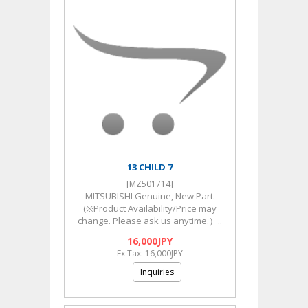
13 CHILD 7
[MZ501714]
MITSUBISHI Genuine, New Part.
(※Product Availability/Price may
change. Please ask us anytime.）..
16,000JPY
Ex Tax: 16,000JPY
Inquiries