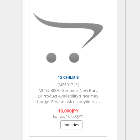
13 CHILD 8
[MZ501713]
MITSUBISHI Genuine, New Part.
(※Product Availability/Price may
change. Please ask us anytime.）..
16,000JPY
Ex Tax: 16,000JPY
Inquiries