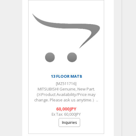
13 FLOOR MAT8
[MZ511716]
MITSUBISHI Genuine, New Part.
(※Product Availability/Price may
change. Please ask us anytime.）..
60,000JPY
Ex Tax: 60,000JPY
Inquiries