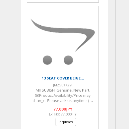
13 SEAT COVER BEIGE...
[MZ501729]
MITSUBISHI Genuine, New Part.
(※Product Availability/Price may
change. Please ask us anytime.）..
77,000JPY
Ex Tax: 77,000JPY
Inquiries