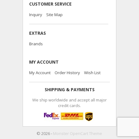
CUSTOMER SERVICE
Inquiry
Site Map
EXTRAS
Brands
MY ACCOUNT
My Account
Order History
Wish List
SHIPPING & PAYMENTS
We ship worldwide and accept all major
credit cards.
© 2026 -
Monster OpenCart Theme