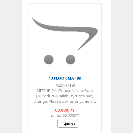
13 FLOOR MAT8K
[MZ511719]
MITSUBISHI Genuine, New Part.
(※Product Availability/Price may
change. Please ask us anytime.）..
60,000JPY
Ex Tax: 60,000JPY
Inquiries