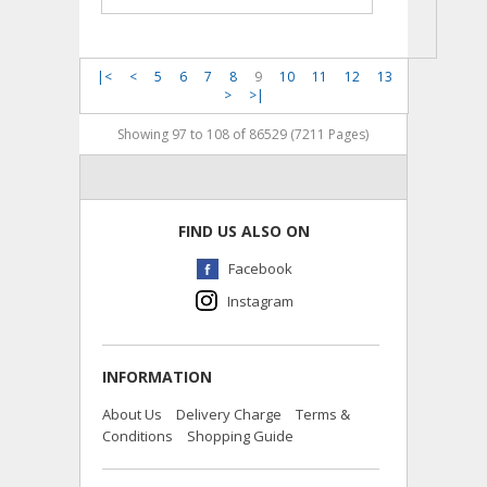
|<
<
5
6
7
8
9
10
11
12
13
>
>|
Showing 97 to 108 of 86529 (7211 Pages)
FIND US ALSO ON
Facebook
Instagram
INFORMATION
About Us
Delivery Charge
Terms &
Conditions
Shopping Guide