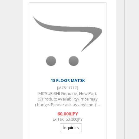
13 FLOOR MAT8K
[MZ511717]
MITSUBISHI Genuine, New Part.
(※Product Availability/Price may
change. Please ask us anytime.）..
60,000JPY
Ex Tax: 60,000JPY
Inquiries