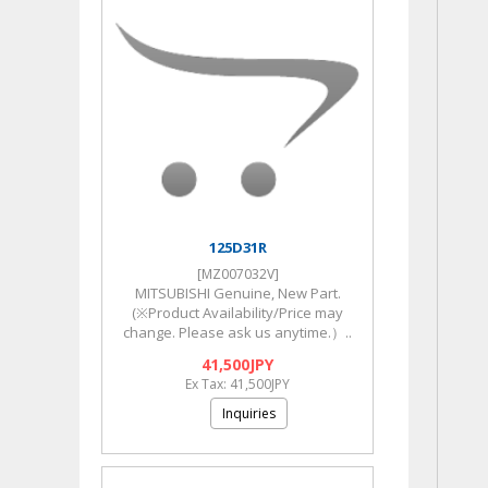
125D31R
[MZ007032V]
MITSUBISHI Genuine, New Part.
(※Product Availability/Price may
change. Please ask us anytime.）..
41,500JPY
Ex Tax: 41,500JPY
Inquiries