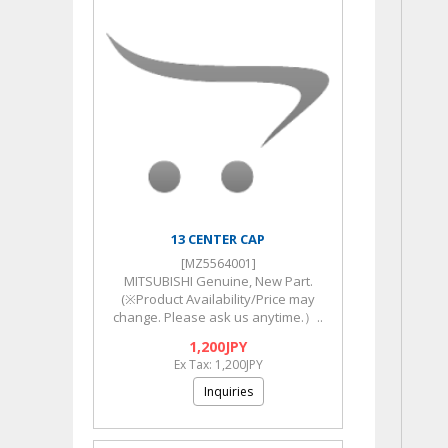
13 CENTER CAP
[MZ5564001]
MITSUBISHI Genuine, New Part.
(※Product Availability/Price may
change. Please ask us anytime.）..
1,200JPY
Ex Tax: 1,200JPY
Inquiries