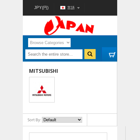
言語
JPY(円)
MITSUBISHI
Sort By: