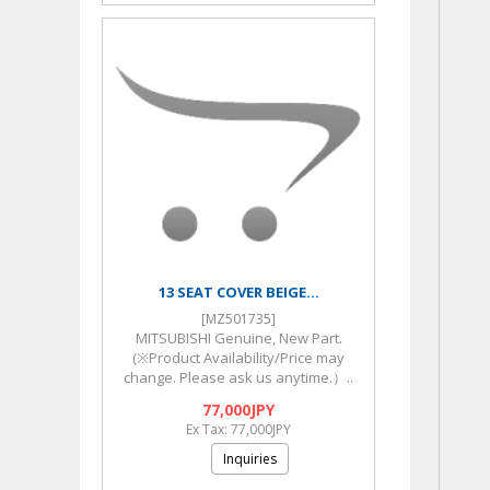
13 SEAT COVER BEIGE...
[MZ501735]
MITSUBISHI Genuine, New Part.
(※Product Availability/Price may
change. Please ask us anytime.）..
77,000JPY
Ex Tax: 77,000JPY
Inquiries