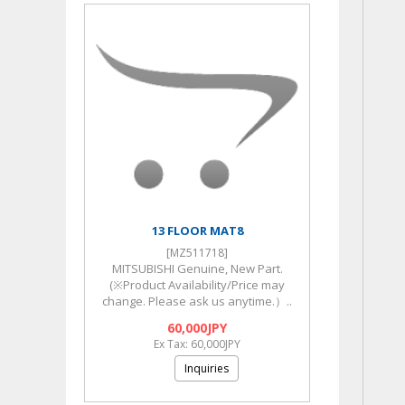
13 FLOOR MAT8
[MZ511718]
MITSUBISHI Genuine, New Part.
(※Product Availability/Price may
change. Please ask us anytime.）..
60,000JPY
Ex Tax: 60,000JPY
Inquiries