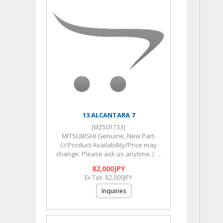
13 ALCANTARA 7
[MZ501733]
MITSUBISHI Genuine, New Part.
(※Product Availability/Price may
change. Please ask us anytime.）..
82,000JPY
Ex Tax: 82,000JPY
Inquiries