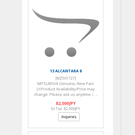
13 ALCANTARA 8
[MZ501727]
MITSUBISHI Genuine, New Part.
(※Product Availability/Price may
change. Please ask us anytime.）..
82,000JPY
Ex Tax: 82,000JPY
Inquiries