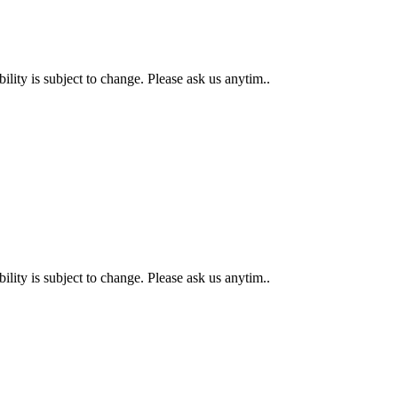
 is subject to change. Please ask us anytim..
 is subject to change. Please ask us anytim..