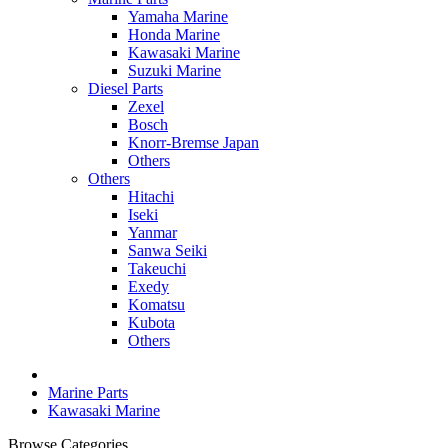
Yamaha Marine
Honda Marine
Kawasaki Marine
Suzuki Marine
Diesel Parts
Zexel
Bosch
Knorr-Bremse Japan
Others
Others
Hitachi
Iseki
Yanmar
Sanwa Seiki
Takeuchi
Exedy
Komatsu
Kubota
Others
Marine Parts
Kawasaki Marine
Browse Categories