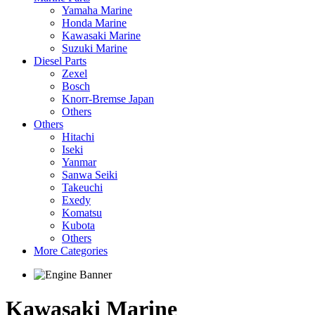
Yamaha Marine
Honda Marine
Kawasaki Marine
Suzuki Marine
Diesel Parts
Zexel
Bosch
Knorr-Bremse Japan
Others
Others
Hitachi
Iseki
Yanmar
Sanwa Seiki
Takeuchi
Exedy
Komatsu
Kubota
Others
More Categories
Kawasaki Marine