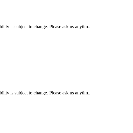
 is subject to change. Please ask us anytim..
 is subject to change. Please ask us anytim..