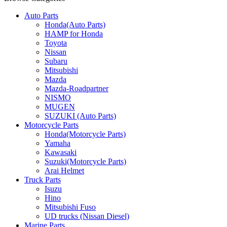
Auto Parts
Honda(Auto Parts)
HAMP for Honda
Toyota
Nissan
Subaru
Mitsubishi
Mazda
Mazda-Roadpartner
NISMO
MUGEN
SUZUKI (Auto Parts)
Motorcycle Parts
Honda(Motorcycle Parts)
Yamaha
Kawasaki
Suzuki(Motorcycle Parts)
Arai Helmet
Truck Parts
Isuzu
Hino
Mitsubishi Fuso
UD trucks (Nissan Diesel)
Marine Parts