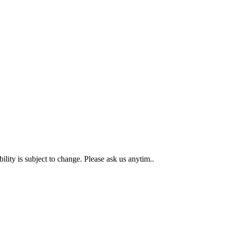
 is subject to change. Please ask us anytim..