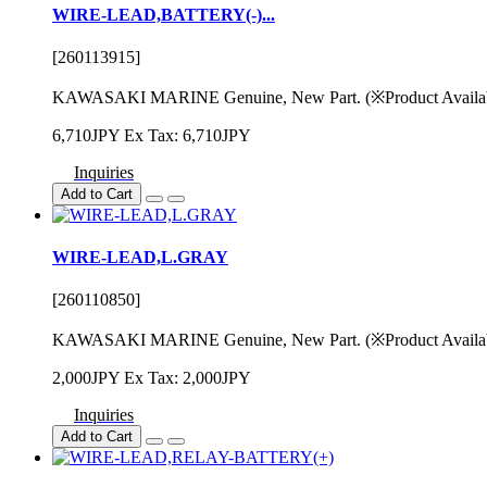
WIRE-LEAD,BATTERY(-)...
[260113915]
KAWASAKI MARINE Genuine, New Part. (※Product Availability
6,710JPY
Ex Tax: 6,710JPY
Inquiries
Add to Cart
WIRE-LEAD,L.GRAY
[260110850]
KAWASAKI MARINE Genuine, New Part. (※Product Availability
2,000JPY
Ex Tax: 2,000JPY
Inquiries
Add to Cart