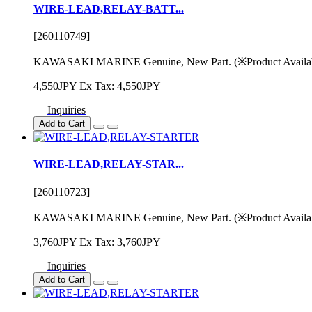
WIRE-LEAD,RELAY-BATT...
[260110749]
KAWASAKI MARINE Genuine, New Part. (※Product Availability
4,550JPY
Ex Tax: 4,550JPY
Inquiries
Add to Cart
WIRE-LEAD,RELAY-STAR...
[260110723]
KAWASAKI MARINE Genuine, New Part. (※Product Availability
3,760JPY
Ex Tax: 3,760JPY
Inquiries
Add to Cart