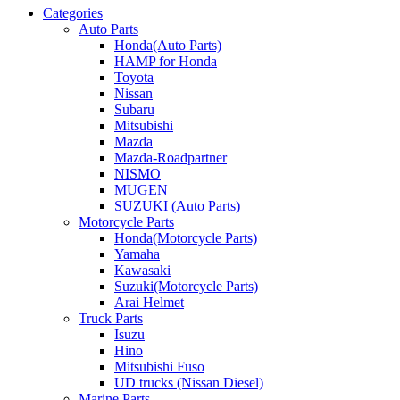
Categories
Auto Parts
Honda(Auto Parts)
HAMP for Honda
Toyota
Nissan
Subaru
Mitsubishi
Mazda
Mazda-Roadpartner
NISMO
MUGEN
SUZUKI (Auto Parts)
Motorcycle Parts
Honda(Motorcycle Parts)
Yamaha
Kawasaki
Suzuki(Motorcycle Parts)
Arai Helmet
Truck Parts
Isuzu
Hino
Mitsubishi Fuso
UD trucks (Nissan Diesel)
Marine Parts