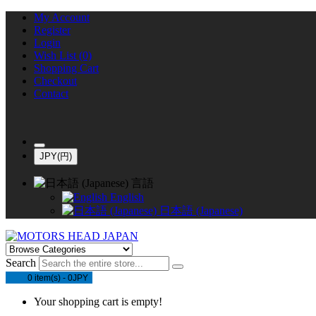
My Account
Register
Login
Wish List (0)
Shopping Cart
Checkout
Contact
JPY(円)
言語
English
日本語 (Japanese)
Search
0 item(s) - 0JPY
Your shopping cart is empty!