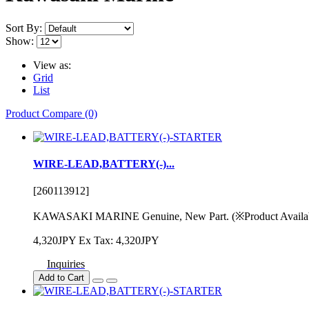
Sort By:
Show:
View as:
Grid
List
Product Compare (0)
WIRE-LEAD,BATTERY(-)...
[260113912]
KAWASAKI MARINE Genuine, New Part. (※Product Availability
4,320JPY
Ex Tax: 4,320JPY
Inquiries
Add to Cart