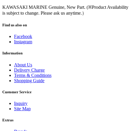
KAWASAKI MARINE Genuine, New Part. (※Product Availability
is subject to change. Please ask us anytime.）
Find us also on
Facebook
Instagram
Information
About Us
Delivery Charge
Terms & Conditions
Shopping Guide
Customer Service
Inquiry
Site Map
Extras