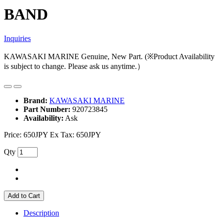
BAND
Inquiries
KAWASAKI MARINE Genuine, New Part. (※Product Availability
is subject to change. Please ask us anytime.）
Brand:
KAWASAKI MARINE
Part Number:
920723845
Availability:
Ask
Price:
650JPY
Ex Tax: 650JPY
Qty
Add to Cart
Description