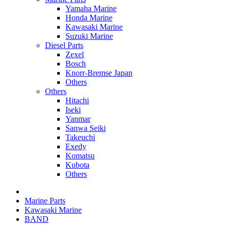
Yamaha Marine
Honda Marine
Kawasaki Marine
Suzuki Marine
Diesel Parts
Zexel
Bosch
Knorr-Bremse Japan
Others
Others
Hitachi
Iseki
Yanmar
Sanwa Seiki
Takeuchi
Exedy
Komatsu
Kubota
Others
Marine Parts
Kawasaki Marine
BAND