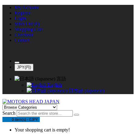
My Account
Register
Login
Wish List (0)
Shopping Cart
Checkout
Contact
JPY(円)
言語
English
日本語 (Japanese)
Search
0 item(s) - 0JPY
Your shopping cart is empty!