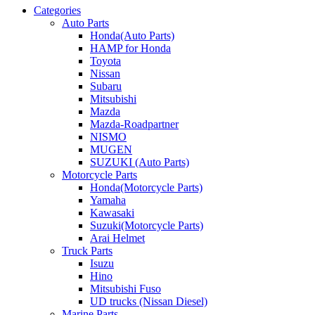
Categories
Auto Parts
Honda(Auto Parts)
HAMP for Honda
Toyota
Nissan
Subaru
Mitsubishi
Mazda
Mazda-Roadpartner
NISMO
MUGEN
SUZUKI (Auto Parts)
Motorcycle Parts
Honda(Motorcycle Parts)
Yamaha
Kawasaki
Suzuki(Motorcycle Parts)
Arai Helmet
Truck Parts
Isuzu
Hino
Mitsubishi Fuso
UD trucks (Nissan Diesel)
Marine Parts