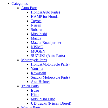
Categories
Auto Parts
Honda(Auto Parts)
HAMP for Honda
Toyota
Nissan
Subaru
Mitsubishi
Mazda
Mazda-Roadpartner
NISMO
MUGEN
SUZUKI (Auto Parts)
Motorcycle Parts
Honda(Motorcycle Parts)
Yamaha
Kawasaki
Suzuki(Motorcycle Parts)
Arai Helmet
Truck Parts
Isuzu
Hino
Mitsubishi Fuso
UD trucks (Nissan Diesel)
Marine Parts