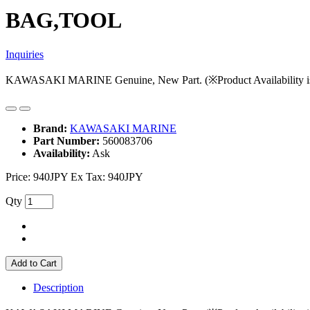
BAG,TOOL
Inquiries
KAWASAKI MARINE Genuine, New Part. (※Product Availability is s
Brand:
KAWASAKI MARINE
Part Number:
560083706
Availability:
Ask
Price:
940JPY
Ex Tax: 940JPY
Qty
Add to Cart
Description