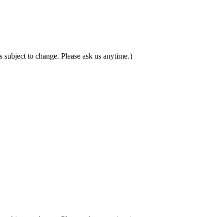
ubject to change. Please ask us anytime.）