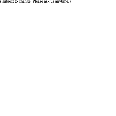
ubject to change. Please ask us anytime.）