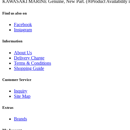
KAWASAKI MARINE Genuine, New Part. (※Product Availability is s
Find us also on
Facebook
Instagram
Information
About Us
Delivery Charge
Terms & Conditions
Shopping Guide
Customer Service
Inquiry
Site Map
Extras
Brands