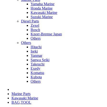
Yamaha Marine
Honda Marine
Kawasaki Marine
Suzuki Marine
Diesel Parts
Zexel
Bosch
Knorr-Bremse Japan
Others
Others
Hitachi
Iseki
Yanmar
Sanwa Seiki
Takeuchi
Exedy
Komatsu
Kubota
Others
Marine Parts
Kawasaki Marine
BAG,TOOL