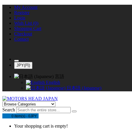
My Account
Register
Login
Wish List (0)
Shopping Cart
Checkout
Contact
JPY(円)
言語
English
日本語 (Japanese)
Search
0 item(s) - 0JPY
Your shopping cart is empty!