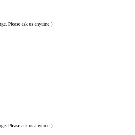
ge. Please ask us anytime.）
ge. Please ask us anytime.）