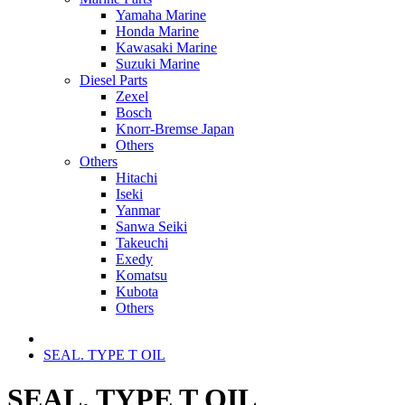
Yamaha Marine
Honda Marine
Kawasaki Marine
Suzuki Marine
Diesel Parts
Zexel
Bosch
Knorr-Bremse Japan
Others
Others
Hitachi
Iseki
Yanmar
Sanwa Seiki
Takeuchi
Exedy
Komatsu
Kubota
Others
SEAL. TYPE T OIL
SEAL. TYPE T OIL