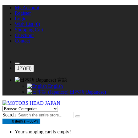
My Account
Register
Login
Wish List (0)
Shopping Cart
Checkout
Contact
JPY(円)
言語
English
日本語 (Japanese)
Search
0 item(s) - 0JPY
Your shopping cart is empty!