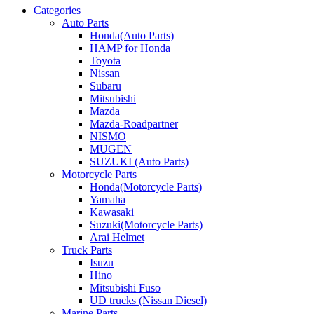
Categories
Auto Parts
Honda(Auto Parts)
HAMP for Honda
Toyota
Nissan
Subaru
Mitsubishi
Mazda
Mazda-Roadpartner
NISMO
MUGEN
SUZUKI (Auto Parts)
Motorcycle Parts
Honda(Motorcycle Parts)
Yamaha
Kawasaki
Suzuki(Motorcycle Parts)
Arai Helmet
Truck Parts
Isuzu
Hino
Mitsubishi Fuso
UD trucks (Nissan Diesel)
Marine Parts