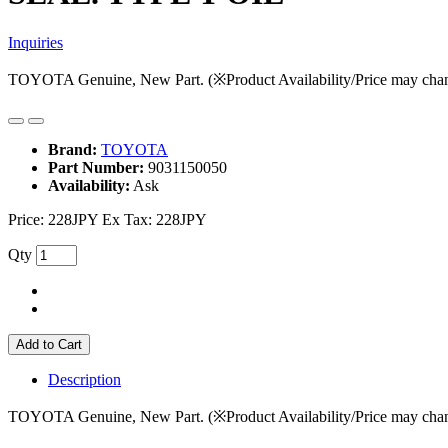
Inquiries
TOYOTA Genuine, New Part. (※Product Availability/Price may chan
Brand:
TOYOTA
Part Number:
9031150050
Availability:
Ask
Price:
228JPY
Ex Tax: 228JPY
Qty
Add to Cart
Description
TOYOTA Genuine, New Part. (※Product Availability/Price may chan