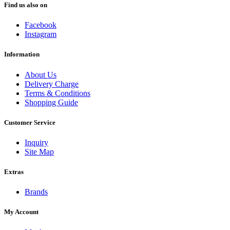
Find us also on
Facebook
Instagram
Information
About Us
Delivery Charge
Terms & Conditions
Shopping Guide
Customer Service
Inquiry
Site Map
Extras
Brands
My Account