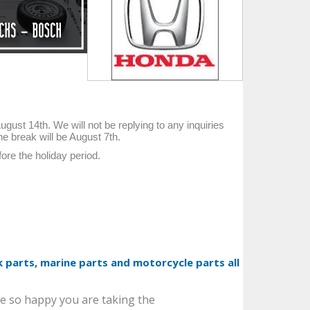
ust 14th. We will not be replying to any inquiries
he break will be August 7th.
ore the holiday period.
 parts, marine parts and motorcycle parts all
SEAL. TYPE T OIL
[9031189014]
e so happy you are taking the
TOYOTA Genuine, New