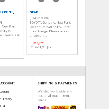
LL FRONT,
GEAR
BUSH TRANSFER
[3348110080]
[3632460060]
K]
TOYOTA Genuine, New Part.
TOYOTA Genuine,
, New Part.
(※Product Availability/Price
(※Product Availab
ility is
may change. Please ask us
may change. Ple
ge. Please ask
anytime.）..
anytime.）..
1,956JPY
107JPY
Ex Tax: 1,956JPY
Ex Tax: 107JPY
ACCOUNT
SHIPPING & PAYMENTS
We ship worldwide and
ccount
accept all major credit
 History
cards.
List