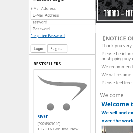
E-Mail Address
Password
Forgotten Password
【NOTICE O
Thank you ver
Register
Please be inform
or shipping any 
BESTSELLERS
We recommend pla
We will resume 
Please feel free
Welcome
Welcome 
We sell and e
RIVET
SEAL,TYPE S OIL
over the worl
[9026903040]
[9031030014]
TOYOTA Genuine, New
TOYOTA Genuine, 