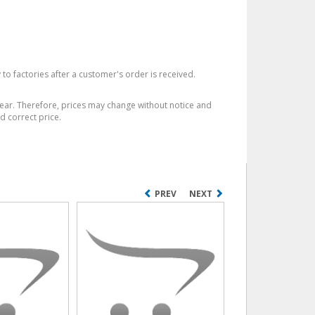
 to factories after a customer's order is received.
year. Therefore, prices may change without notice and
d correct price.
PREV
NEXT