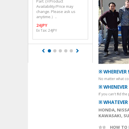
Part. (※Product
Part. (※Product
Availability/Price may
Availability/Price m
change. Please ask us
change. Please ask
anytime.）..
anytime.）..
24JPY
132JPY
Ex Tax: 24JPY
Ex Tax: 132JPY
※ WHEREVER 
No matter what cou
※ WHENEVER 
If you can't find th
※ WHATEVER 
HONDA, NISSA
KAWASAKI, SUZ
☆☆ HOW TO 