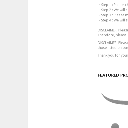
・Step 1 : Please c
・Step 2 : We will 
・Step 3 : Please 
・Step 4 : We will 
DISCLAIMER: Please 
Therefore, please 
DISCLAIMER: Please
those listed on our
Thank you for you
FEATURED PR