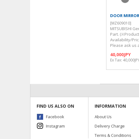
DOOR MIRRO
[MZ609010]
MITSUBISHI Ge
Part. (※Produc
Availability/Pr
Please ask us 
40,000JPY
Ex Tax: 40,000JP
FIND US ALSO ON
INFORMATION
Facebook
About Us
Instagram
Delivery Charge
Terms & Conditions