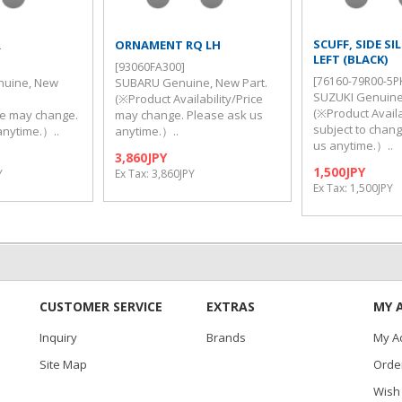
SCUFF, SIDE SI
R
ORNAMENT RQ LH
LEFT (BLACK)
[93060FA300]
[76160-79R00-5P
nuine, New
SUBARU Genuine, New Part.
SUZUKI Genuine
t
(※Product Availability/Price
(※Product Availab
ice may change.
may change. Please ask us
subject to chan
anytime.）..
anytime.）..
us anytime.）..
3,860JPY
1,500JPY
Y
Ex Tax: 3,860JPY
Ex Tax: 1,500JPY
CUSTOMER SERVICE
EXTRAS
MY 
Inquiry
Brands
My A
Site Map
Order
Wish 