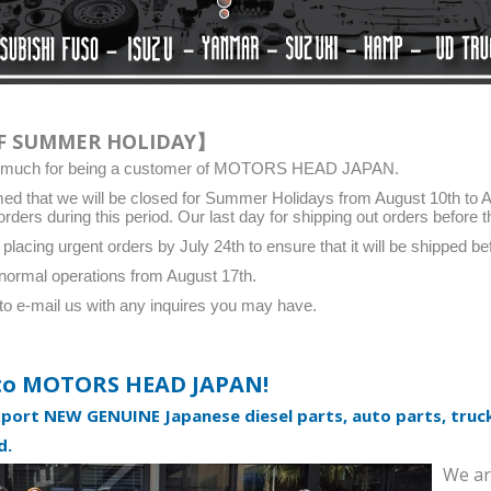
F SUMMER HOLIDAY】
y much for being a customer of MOTORS HEAD JAPAN.
ed that we will be closed for Summer Holidays from August 10th to Aug
orders during this period. Our last day for shipping out orders before t
cing urgent orders by July 24th to ensure that it will be shipped bef
normal operations from August 17th.
 to e-mail us with any inquires you may have.
to MOTORS HEAD JAPAN!
xport NEW GENUINE Japanese diesel parts, auto parts, truck
SEAL. TYPE T OIL
SEAL. TYPE T OIL
d.
[9031145027]
[9031150050]
We ar
New
TOYOTA Genuine, New
TOYOTA Genuine, New