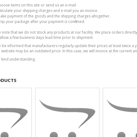
hoose items on this site or send us an e-mail.
calculate your shipping charges and e-mail you an invoice.
make payment of the goods and the shipping charges altogether.
ship your package after your payment is confirmed.
note that we do not stock any products at our facility. We place orders directly
allow a few business days lead time prior to shipment.
 be informed that manufacturers regularly update their prices at least twice a 
 website may be an outdated price. In this case, we will invoice at the current an
r kind understanding.
ODUCTS