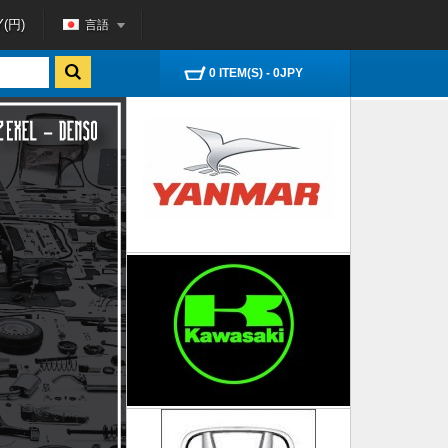
言語
Y(円)
0 ITEM(S) - 0JPY