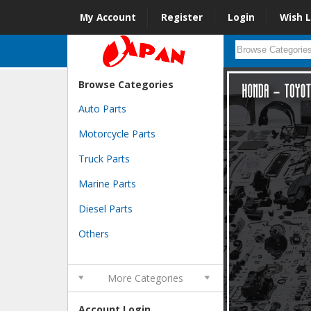
My Account
Register
Login
Wish L
Browse Categories
Auto Parts
Motorcycle Parts
Truck Parts
Marine Parts
Diesel Parts
Others
More Categories
Account Login