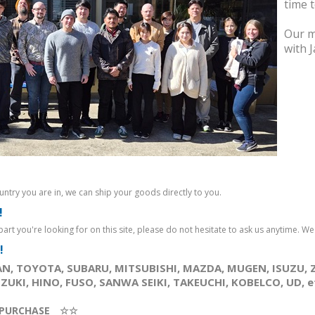
Part. (※Product
Part. (※Product
time 
ay
Availability/Price may
Availability/Price may
 us
change. Please ask us
change. Please ask us
Our m
anytime.）..
anytime.）..
with 
312JPY
228JPY
Ex Tax: 312JPY
Ex Tax: 228JPY
!
ntry you are in, we can ship your goods directly to you.
!
e part you're looking for on this site, please do not hesitate to ask us anytime. We wi
!
N, TOYOTA, SUBARU, MITSUBISHI, MAZDA, MUGEN, ISUZU, 
UKI, HINO, FUSO, SANWA SEIKI, TAKEUCHI, KOBELCO, UD, etc
PURCHASE ☆☆