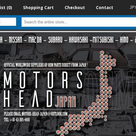
ist (0)
Shopping Cart
Checkout
Contact
JP