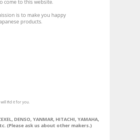
Part. (※Product
to come to this website.
Availability/Price may
change. Please ask us
ission is to make you happy
anytime.）..
Japanese products.
840JPY
Ex Tax: 840JPY
ll find it for you.
ZEXEL, DENSO, YANMAR, HITACHI, YAMAHA,
. (Please ask us about other makers.)